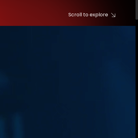
Scroll to explore