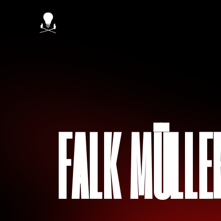
FALK MÜLLE