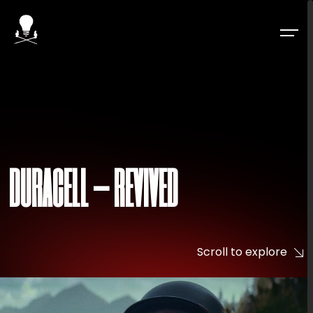
DURACELL – REVIVED
Scroll to explore